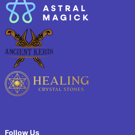
Follow Us