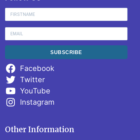
SUBSCRIBE
Facebook
Twitter
YouTube
Instagram
Other Information