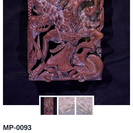
MP-0093