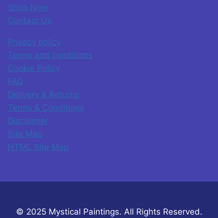
Shop Now
Contact Us
Privacy policy
Terms and conditions
Cookie Policy
FAQ
Delivery & Returns
Terms & Conditions
Disclaimer
Site Map
HTML Site Map
© 2025 Mystical Paintings. All Rights Reserved.