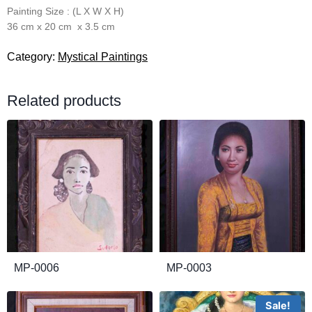
Painting Size : (L X W X H)
36 cm x 20 cm x 3.5 cm
Category:
Mystical Paintings
Related products
MP-0006
MP-0003
Sale!