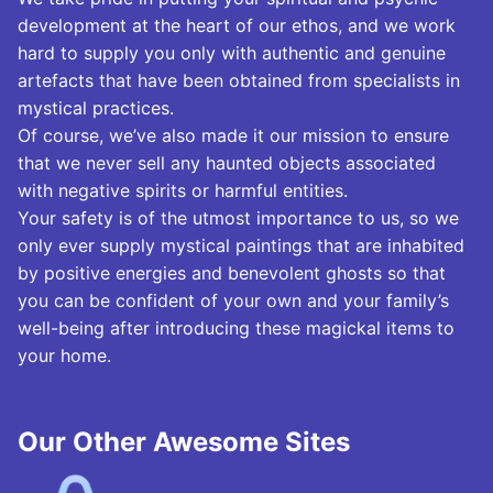
development at the heart of our ethos, and we work
hard to supply you only with authentic and genuine
artefacts that have been obtained from specialists in
mystical practices.
Of course, we’ve also made it our mission to ensure
that we never sell any haunted objects associated
with negative spirits or harmful entities.
Your safety is of the utmost importance to us, so we
only ever supply mystical paintings that are inhabited
by positive energies and benevolent ghosts so that
you can be confident of your own and your family’s
well-being after introducing these magickal items to
your home.
Our Other Awesome Sites