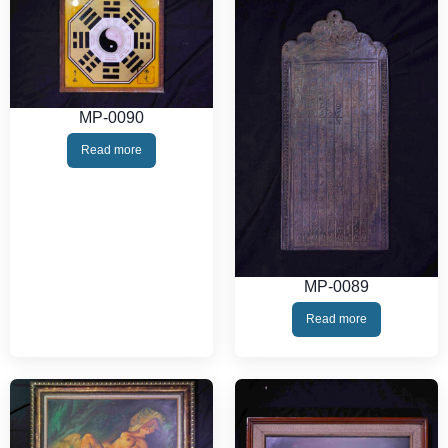
MP-0090
Read more
MP-0089
Read more