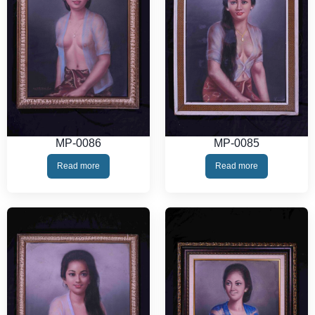
MP-0086
MP-0085
Read more
Read more