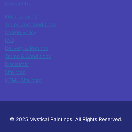
Contact Us
Privacy policy
Terms and conditions
Cookie Policy
FAQ
Delivery & Returns
Terms & Conditions
Disclaimer
Site Map
HTML Site Map
© 2025 Mystical Paintings. All Rights Reserved.