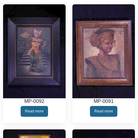
MP-0092
MP-0091
Read more
Read more