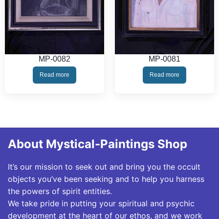
MP-0082
MP-0081
Read more
Read more
About Mystical-Paintings Shop
It’s our mission to seek out and bring you the occult
objects you’ve been seeking and to help you harness
the powers of spirit entities.
We take pride in putting your spiritual and psychic
development at the heart of our ethos, and we work