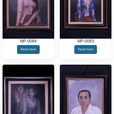
MP-0084
MP-0083
Read more
Read more