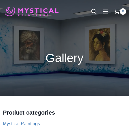
Skip
to
0
content
Gallery
Product categories
Mystical Paintings