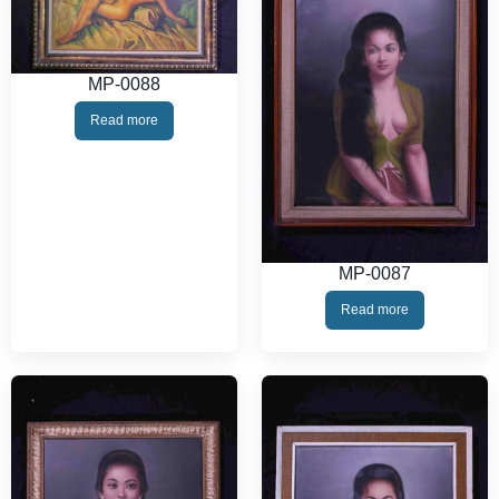
MP-0088
Read more
MP-0087
Read more