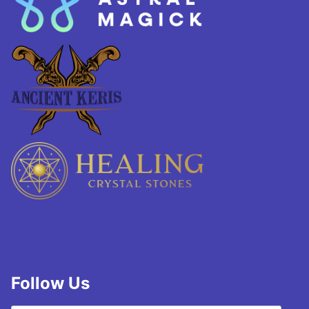
Follow Us