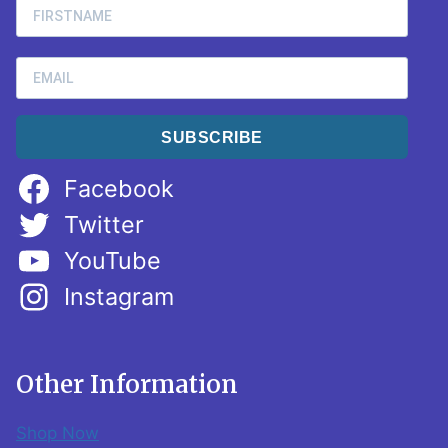
SUBSCRIBE
Facebook
Twitter
YouTube
Instagram
Other Information
Shop Now