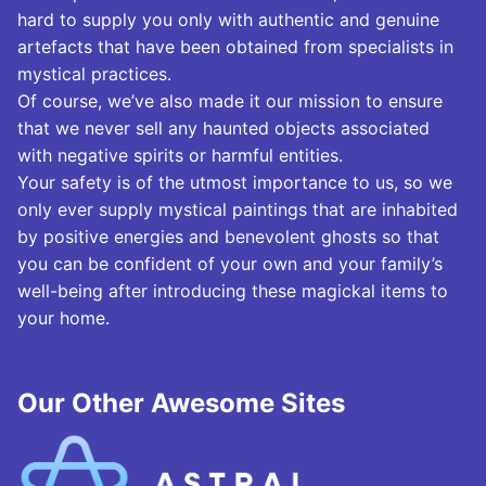
hard to supply you only with authentic and genuine
artefacts that have been obtained from specialists in
mystical practices.
Of course, we’ve also made it our mission to ensure
that we never sell any haunted objects associated
with negative spirits or harmful entities.
Your safety is of the utmost importance to us, so we
only ever supply mystical paintings that are inhabited
by positive energies and benevolent ghosts so that
you can be confident of your own and your family’s
well-being after introducing these magickal items to
your home.
Our Other Awesome Sites